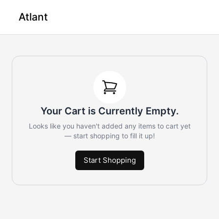
Atlant
Your Cart is Currently Empty.
Looks like you haven't added any items to cart yet
— start shopping to fill it up!
Start Shopping